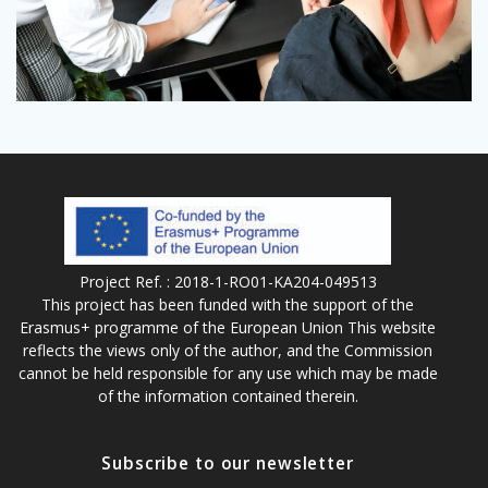
Project Ref. : 2018-1-RO01-KA204-049513
This project has been funded with the support of the
Erasmus+ programme of the European Union This website
reflects the views only of the author, and the Commission
cannot be held responsible for any use which may be made
of the information contained therein.
Subscribe to our newsletter