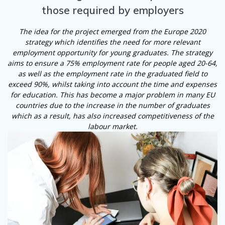
those required by employers
The idea for the project emerged from the Europe 2020
strategy which identifies the need for more relevant
employment opportunity for young graduates. The strategy
aims to ensure a 75% employment rate for people aged 20-64,
as well as the employment rate in the graduated field to
exceed 90%, whilst taking into account the time and expenses
for education. This has become a major problem in many EU
countries due to the increase in the number of graduates
which as a result, has also increased competitiveness of the
labour market.