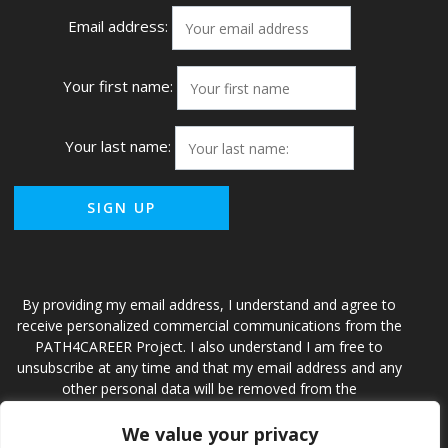
Email address:
Your first name:
Your last name:
By providing my email address, I understand and agree to
receive personalized commercial communications from the
PATH4CAREER Project. I also understand I am free to
unsubscribe at any time and that my email address and any
other personal data will be removed from the
PATH4CAREER Project and accompanying database.
We value your privacy