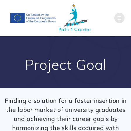
Skip
to
content
Project Goal
Finding a solution for a faster insertion in
the labor market of university graduates
and achieving their career goals by
harmonizing the skills acquired with