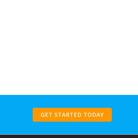
GET STARTED TODAY