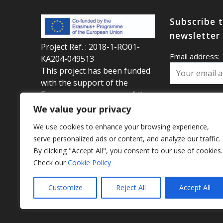
Subscribe 
newsletter
Project Ref. : 2018-1-RO01-
Email address:
KA204-049513
This project has been funded
with the support of the
Erasmus+ programme of the
Your first name
European Union This website
We value your privacy
reflects the views only of the
We use cookies to enhance your browsing experience,
author, and the Commission
serve personalized ads or content, and analyze our traffic.
Your last name:
cannot be held responsible
By clicking "Accept All", you consent to our use of cookies.
for any use which may be
Check our
Cookie Policy
made of the information
contained therein.
Customize
Reject All
Accept All