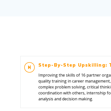
Step-By-Step Upskilling: 
Improving the skills of 16 partner organ
quality training in career management, s
complex problem solving, critical thi
coordination with others, internship f
analysis and decision making.