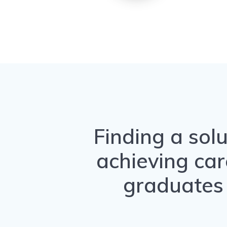
Finding a solu
achieving car
graduates 