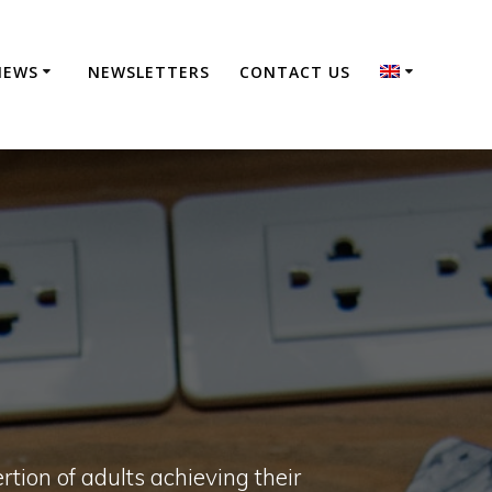
NEWS
NEWSLETTERS
CONTACT US
rtion of adults achieving their