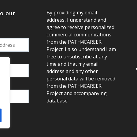
By providing my email
to our
address, I understand and
agree to receive personalized
commercial communications
from the PATH4CAREER
Project. I also understand I am
free to unsubscribe at any
:
time and that my email
address and any other
personal data will be removed
from the PATH4CAREER
Project and accompanying
database.