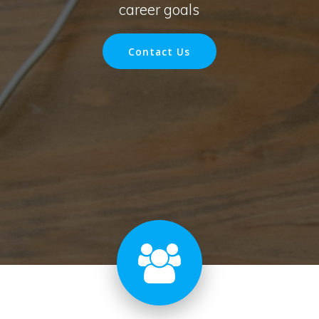
career goals
Contact Us