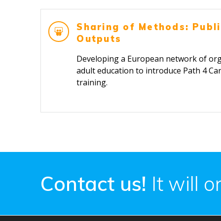
Sharing of Methods: Publi
Outputs
Developing a European network of orga
adult education to introduce Path 4 Car
train
Contact us!
It will 