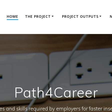
HOME
THE PROJECT
PROJECT OUTPUTS
Path4Career
s and skills required by employers for faster inse