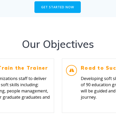
GET STARTED NOW
Our Objectives
Train the Trainer
Road to Suc
izations staff to deliver
Developing soft sk
oft skills including:
of 90 education g
nking, people management,
will be guided an
or graduate graduates and
jour