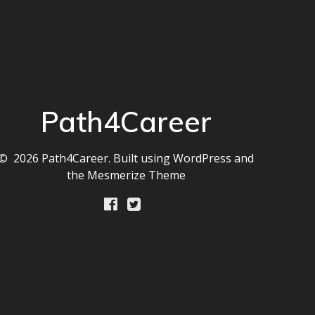
Path4Career
© 2026 Path4Career. Built using WordPress and
the
Mesmerize Theme