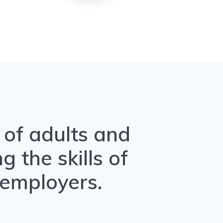
n of adults and
 the skills of
 employers.