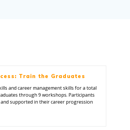
cess: Train the Graduates
ills and career management skills for a total
raduates through 9 workshops. Participants
d and supported in their career progression
ney.