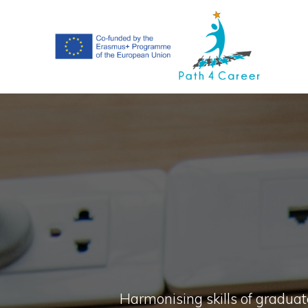
Skip
to
content
Harmonising skills of graduate