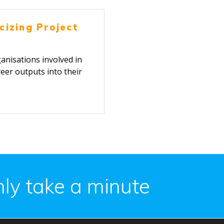
cizing Project
nisations involved in
eer outputs into their
ing.
only take a minute