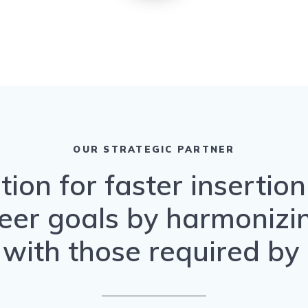
OUR STRATEGIC PARTNER
tion for faster insertio
eer goals by harmonizing
with those required by
___________________