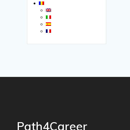
Path4Career