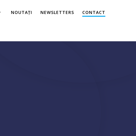
NOUTAȚI
NEWSLETTERS
CONTACT