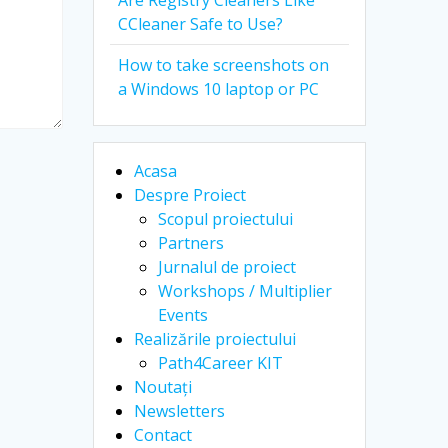
Are Registry Cleaners Like
CCleaner Safe to Use?
How to take screenshots on
a Windows 10 laptop or PC
Acasa
Despre Proiect
Scopul proiectului
Partners
Jurnalul de proiect
Workshops / Multiplier
Events
Realizările proiectului
Path4Career KIT
Noutați
Newsletters
Contact