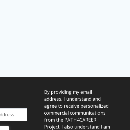
By providing my email
address, I understand and
agree to receive personalized
commercial communications
from the PATH4CAREER
Project. I also understand I am
: