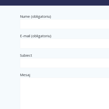
Nume (obligatoriu)
E-mail (obligatoriu)
Subiect
Mesaj