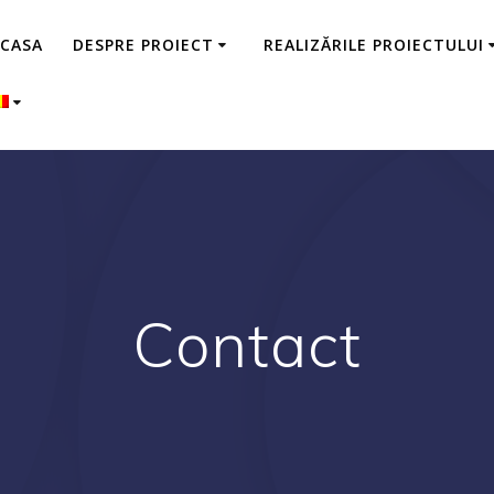
CASA
DESPRE PROIECT
REALIZĂRILE PROIECTULUI
Contact