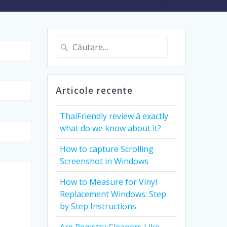
Caută
după:
Articole recente
ThaiFriendly review â exactly
what do we know about it?
How to capture Scrolling
Screenshot in Windows
How to Measure for Vinyl
Replacement Windows: Step
by Step Instructions