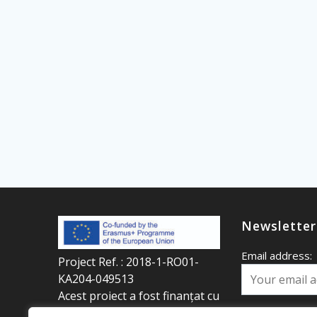
Newsletter
Email address:
Project Ref. : 2018-1-RO01-
KA204-049513
Acest proiect a fost finanțat cu
sprijinul programului
Your first name