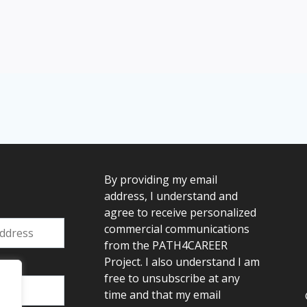
By providing my email
address, I understand and
agree to receive personalized
commercial communications
from the PATH4CAREER
Project. I also understand I am
:
free to unsubscribe at any
time and that my email