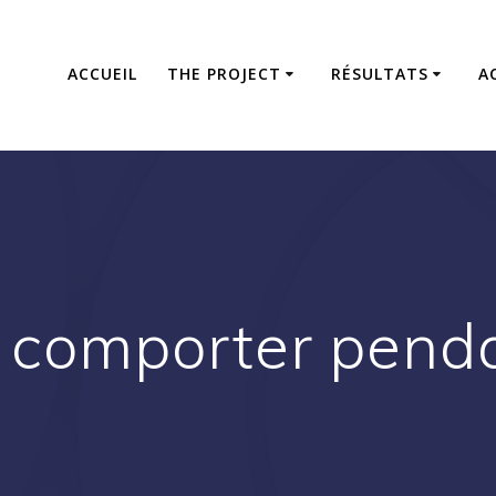
ACCUEIL
THE PROJECT
RÉSULTATS
A
comporter pendan