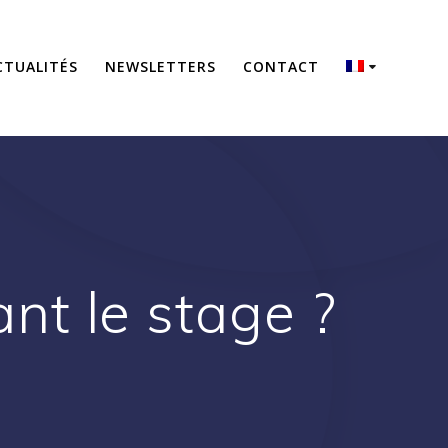
CTUALITÉS
NEWSLETTERS
CONTACT
t le stage ?