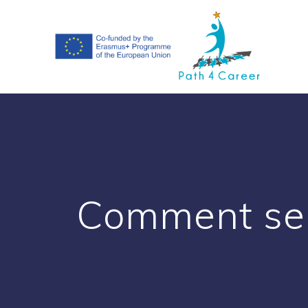
Skip
to
content
Comment se 