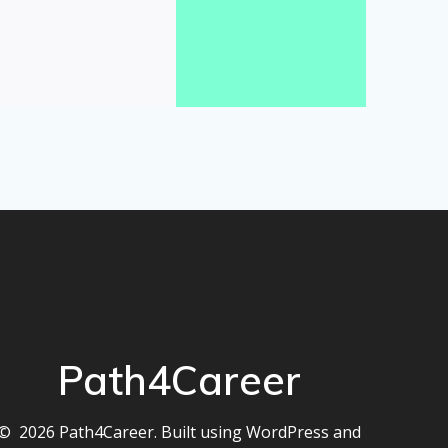
Path4Career
© 2026 Path4Career. Built using WordPress and