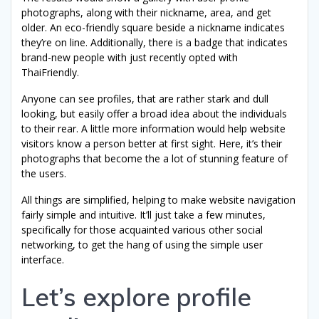
photographs, along with their nickname, area, and get
older. An eco-friendly square beside a nickname indicates
they’re on line. Additionally, there is a badge that indicates
brand-new people with just recently opted with
ThaiFriendly.
Anyone can see profiles, that are rather stark and dull
looking, but easily offer a broad idea about the individuals
to their rear. A little more information would help website
visitors know a person better at first sight. Here, it’s their
photographs that become the a lot of stunning feature of
the users.
All things are simplified, helping to make website navigation
fairly simple and intuitive. It’ll just take a few minutes,
specifically for those acquainted various other social
networking, to get the hang of using the simple user
interface.
Let’s explore profile