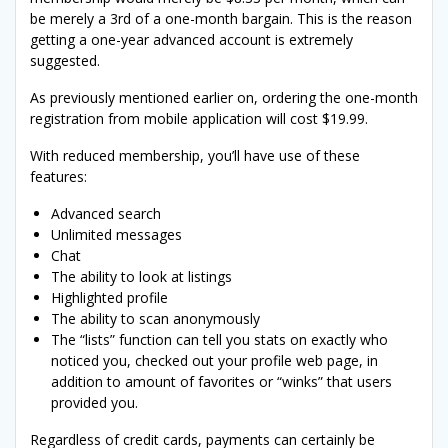
be merely a 3rd of a one-month bargain. This is the reason
getting a one-year advanced account is extremely
suggested.
As previously mentioned earlier on, ordering the one-month
registration from mobile application will cost $19.99.
With reduced membership, you’ll have use of these
features:
Advanced search
Unlimited messages
Chat
The ability to look at listings
Highlighted profile
The ability to scan anonymously
The “lists” function can tell you stats on exactly who
noticed you, checked out your profile web page, in
addition to amount of favorites or “winks” that users
provided you.
Regardless of credit cards, payments can certainly be