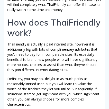
will find completely what ThaiFriendly can offer if in case its
really worth some time and money.
How does ThaiFriendly
work?
ThaiFriendly is actually a paid internet site, however it is
additionally big with lots of complimentary attributes that
you’d need to pay for in comparable sites. Its especially
beneficial to brand-new people who will have significantly
more no-cost choices to assist than what they’ve should
they join different internet dating sites.
Definitely, you may not delight in as much perks as
reasonably limited user, but you will learn to value the
worth of the freebies they let you utilize. Subsequently, if
situations start to get significant with you which significant
other, you can always choose for more complex
characteristics.