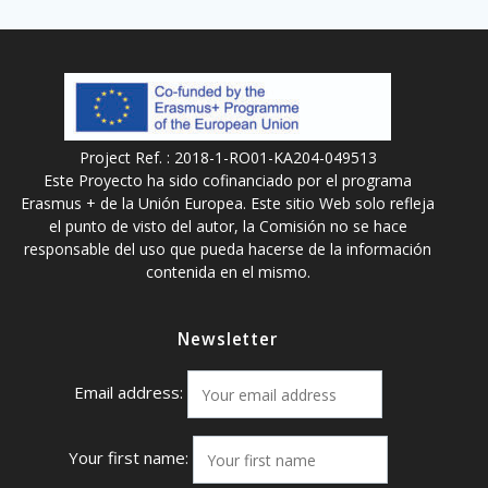
Project Ref. : 2018-1-RO01-KA204-049513
Este Proyecto ha sido cofinanciado por el programa
Erasmus + de la Unión Europea. Este sitio Web solo refleja
el punto de visto del autor, la Comisión no se hace
responsable del uso que pueda hacerse de la información
contenida en el mismo.
Newsletter
Email address:
Your first name: