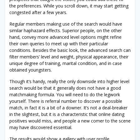
the preferences. While you scroll down, it may start getting
congested after a few years.
Regular members making use of the search would have
similar haphazard effects. Superior people, on the other
hand, convey more advanced level options might refine
their own queries to meet up with their particular
conditions. Besides the basic look, the advanced search can
filter members’ level and weight, physical appearance, their
unique degree of training, marital condition, and in case
obtained youngsters.
Though it’s handy, really the only downside into higher level
search would be that it generally does not have a good
matchmaking formula. You will need to do the legwork
yourself. There is referral number to discover a possible
match, in fact it is a bit of a downer. It’s not a deal-breaker
in the slightest, but it is a characteristic that online dating
positives would miss, and people a new comer to the scene
may have discovered essential.
The results would show a gallery with user profile