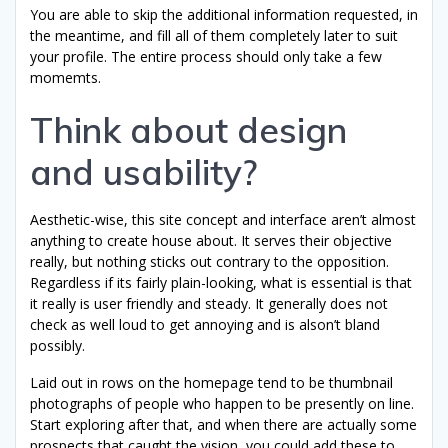
You are able to skip the additional information requested, in
the meantime, and fill all of them completely later to suit
your profile. The entire process should only take a few
momemts.
Think about design
and usability?
Aesthetic-wise, this site concept and interface aren’t almost
anything to create house about. It serves their objective
really, but nothing sticks out contrary to the opposition.
Regardless if its fairly plain-looking, what is essential is that
it really is user friendly and steady. It generally does not
check as well loud to get annoying and is alson’t bland
possibly.
Laid out in rows on the homepage tend to be thumbnail
photographs of people who happen to be presently on line.
Start exploring after that, and when there are actually some
prospects that caught the vision, you could add these to