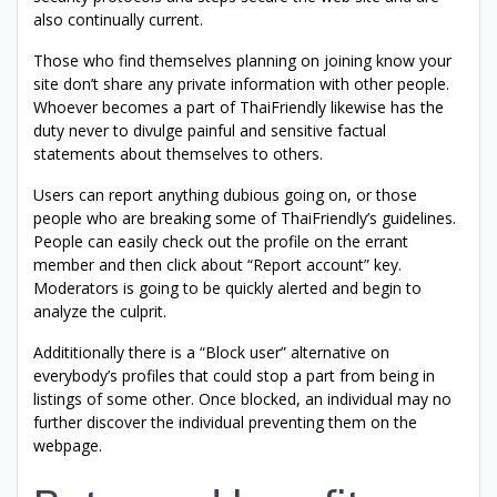
also continually current.
Those who find themselves planning on joining know your
site don’t share any private information with other people.
Whoever becomes a part of ThaiFriendly likewise has the
duty never to divulge painful and sensitive factual
statements about themselves to others.
Users can report anything dubious going on, or those
people who are breaking some of ThaiFriendly’s guidelines.
People can easily check out the profile on the errant
member and then click about “Report account” key.
Moderators is going to be quickly alerted and begin to
analyze the culprit.
Addititionally there is a “Block user” alternative on
everybody’s profiles that could stop a part from being in
listings of some other. Once blocked, an individual may no
further discover the individual preventing them on the
webpage.