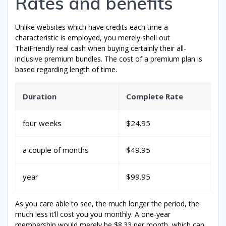
Rates and benefits
Unlike websites which have credits each time a
characteristic is employed, you merely shell out
ThaiFriendly real cash when buying certainly their all-
inclusive premium bundles. The cost of a premium plan is
based regarding length of time.
Duration
Complete Rate
four weeks
$24.95
a couple of months
$49.95
year
$99.95
As you care able to see, the much longer the period, the
much less it’ll cost you you monthly. A one-year
membership would merely be $8.33 per month, which can