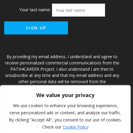
Your last name:
By providing my email address, I understand and agree to
receive personalized commercial communications from the
PATH4CAREER Project. I also understand I am free to
unsubscribe at any time and that my email address and any
other personal data will be removed from the
PATH4CAREER Project and accompanying database.
We value your privacy
We use cookies to enhance your browsing experience,
Path4Career
serve personalized ads or content, and analyze our traffic.
By clicking "Accept All", you consent to our use of cookies.
Check our
Cookie Policy
© 2026 Path4Career. Creado usando WordPress y el
tema