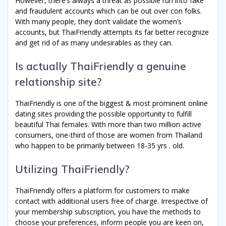
However, there’s always a threat as possible run into fake
and fraudulent accounts which can be out over con folks.
With many people, they don’t validate the women’s
accounts, but ThaiFriendly attempts its far better recognize
and get rid of as many undesirables as they can.
Is actually ThaiFriendly a genuine
relationship site?
ThaiFriendly is one of the biggest & most prominent online
dating sites providing the possible opportunity to fulfill
beautiful Thai females. With more than two million active
consumers, one-third of those are women from Thailand
who happen to be primarily between 18-35 yrs . old.
Utilizing ThaiFriendly?
ThaiFriendly offers a platform for customers to make
contact with additional users free of charge. Irrespective of
your membership subscription, you have the methods to
choose your preferences, inform people you are keen on,