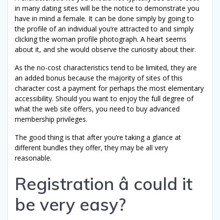
in many dating sites will be the notice to demonstrate you
have in mind a female. It can be done simply by going to
the profile of an individual you’re attracted to and simply
clicking the woman profile photograph. A heart seems
about it, and she would observe the curiosity about their.
As the no-cost characteristics tend to be limited, they are
an added bonus because the majority of sites of this
character cost a payment for perhaps the most elementary
accessibility. Should you want to enjoy the full degree of
what the web site offers, you need to buy advanced
membership privileges.
The good thing is that after you’re taking a glance at
different bundles they offer, they may be all very
reasonable.
Registration â could it
be very easy?