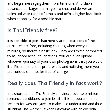
and begin messaging them from time one. Affordable
advanced packages permit you to chat and deliver an
unlimited wide range of emails and offer a higher level look
when shopping for a possible mate.
Is ThaiFriendly free?
it is possible to join ThaiFriendly at no cost. Lots of the
attributes are free, including chatting when every 10
minutes, so there’s a basic look. They are limited compared
to advanced account variations. You can even upload
whatever quantity of your own photographs that you would
like. Picking others as preferences and notifying them you
are curious can also be free of charge.
Really does ThaiFriendly in fact work?
In a short period, ThaiFriendly convinced over two million
romance candidates to join its site. It is a popular and huge
system for western guys to make it to understand and date
stunning Thai women. It keeps growing with an everyday