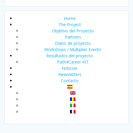
Home
The Project
Objetivo del Proyecto
Partners
Diario de proyecto
Workshops / Multiplier Events
Resultados del proyecto
Path4Career KIT
Noticias
Newsletters
Contacto