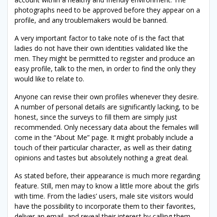
photographs need to be approved before they appear on a
profile, and any troublemakers would be banned.
A very important factor to take note of is the fact that
ladies do not have their own identities validated like the
men. They might be permitted to register and produce an
easy profile, talk to the men, in order to find the only they
would like to relate to.
Anyone can revise their own profiles whenever they desire.
A number of personal details are significantly lacking, to be
honest, since the surveys to fill them
are simply just
recommended. Only necessary data about the females will
come in the “About Me” page. It might probably include a
touch of their particular character, as well as their dating
opinions and tastes but absolutely nothing a great deal.
As stated before, their appearance is much more regarding
feature. Still, men may to know a little more about the girls
with time. From the ladies’ users, male site visitors would
have the possibility to incorporate them to their favorites,
deliver an email, and reveal their interest by calling them.