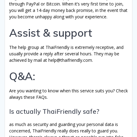
through PayPal or Bitcoin. When it’s very first time to join,
you will get a 14-day money back promise, in the event that
you become unhappy along with your experience.
Assist & support
The help group at ThaiFriendly is extremely receptive, and
usually provide a reply after several hours. They may be
achieved by mail at
help@thaifriendly.com
.
Q&A:
Are you wanting to know when this service suits you? Check
always these FAQs.
Is actually ThaiFriendly safe?
as much as security and guarding your personal data is
concerned, ThaiFriendly really does really to guard you.