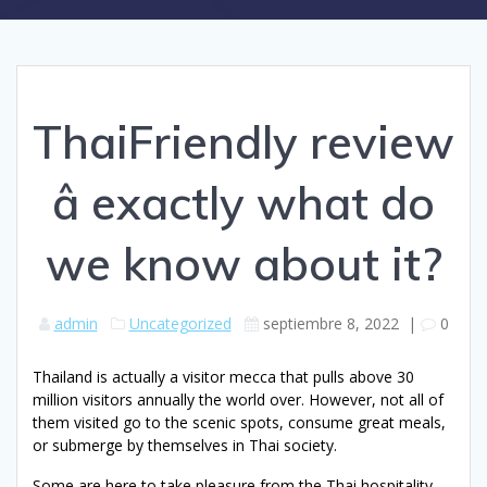
ThaiFriendly review
â exactly what do
we know about it?
admin
Uncategorized
septiembre 8, 2022
|
0
Thailand is actually a visitor mecca that pulls above 30
million visitors annually the world over. However, not all of
them visited go to the scenic spots, consume great meals,
or submerge by themselves in Thai society.
Some are here to take pleasure from the Thai hospitality