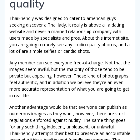
quality
ThaiFriendly was designed to cater to american guys
seeking discover a Thai lady. It really is above all a dating
website and never a married relationship company with
users made by specialists and pros. About this internet site,
you are going to rarely see any studio quality photos, and a
lot of are simple selfies or candid shots.
Any member can see everyone free-of-charge. Not that the
images seem awful, but the majority of those tend to be
private but appealing, however. These kind of photographs
feel authentic, and in addition we believe they’re an even
more accurate representation of what you are going to get
in real life.
Another advantage would be that everyone can publish as
numerous images as they want, however, there are strict
regulations enforced against nudity. The same thing goes
for any such thing indecent, unpleasant, or unlawful.
ThaiFriendly attempts their best to preserve an accountable
account within a healthy and friendly environment. The