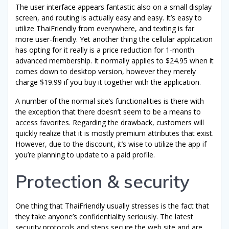
The user interface appears fantastic also on a small display
screen, and routing is actually easy and easy. It’s easy to
utilize ThaiFriendly from everywhere, and texting is far
more user-friendly. Yet another thing the cellular application
has opting for it really is a price reduction for 1-month
advanced membership. It normally applies to $24.95 when it
comes down to desktop version, however they merely
charge $19.99 if you buy it together with the application.
A number of the normal site’s functionalities is there with
the exception that there doesn’t seem to be a means to
access favorites. Regarding the drawback, customers will
quickly realize that it is mostly premium attributes that exist.
However, due to the discount, it’s wise to utilize the app if
you’re planning to update to a paid profile.
Protection & security
One thing that ThaiFriendly usually stresses is the fact that
they take anyone’s confidentiality seriously. The latest
security protocols and steps secure the web site and are