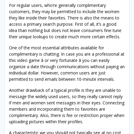
For regular users, who’re generally complimentary
customers, they may be permitted to include the women
they like inside their favorites. There is also the means to
access a primary search purpose. First of all, it’s a good
idea than nothing but does not leave consumers fine-tune
their unique lookups to create much more certain effects.
One of the most essential attributes available for
complimentary is chatting. In case you are a professional at
this video game â or very fortunate â you can easily
organize a date through communications without paying an
individual dollar. However, common users are just
permitted to send emails between 10-minute intervals.
Another drawback of a typical profile is they are unable to
message the widely used users, so they really cannot reply
if men and women sent messages in their eyes. Connecting
members and incorporating them to favorites are
complimentary. Also, there is fee or restriction proper when
uploading pictures within their profiles.
A characteristic we you should not typically see at no cost