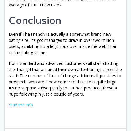
average of 1,000 new users.
Conclusion
Even if ThaiFriendly is actually a somewhat brand-new
dating site, it’s got managed to draw in over two million
users, exhibiting it’s a legitimate user inside the web Thai
online dating scene.
Both standard and advanced customers will start chatting
the Thai girl that acquired their own attention right from the
start. The number of free of charge attributes it provides to
prospects who are a new comer to this site is quite large.
It’s no surprise subsequently that it had produced these a
huge following in just a couple of years.
read the info