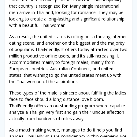
that country is recognized for. Many single international
men arrive in Thailand, looking for romance. They may be
looking to create a long-lasting and significant relationship
with a beautiful Thai woman.
As a result, the united states is rolling out a thriving internet
dating scene, and another on the biggest and the majority
of popular is ThaiFriendly. It offers today attracted over two
million productive online users, and it’s still-increasing. It
accommodates mainly to foreign males, mainly from
European countries, Australian Continent, and united
states, that wishing to go the united states meet up with
the Thai woman of the aspirations.
These types of the male is sincere about fulfilling the ladies
face-to-face should a long-distance love bloom.
ThaiFriendly offers an outstanding program where capable
analyze a Thai girl very first and gain their unique affection
actually from hundreds of miles away.
As a matchmaking venue, manages to do it help you find
an ideal Thai lady you are considering? Within overview, you