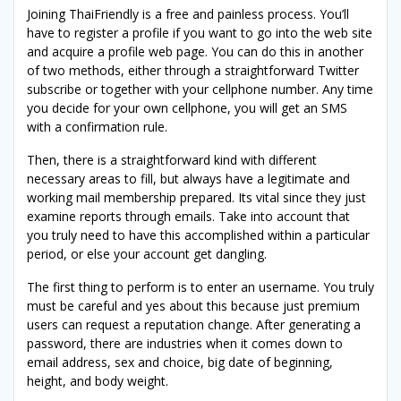
Joining ThaiFriendly is a free and painless process. You’ll
have to register a profile if you want to go into the web site
and acquire a profile web page. You can do this in another
of two methods, either through a straightforward Twitter
subscribe or together with your cellphone number. Any time
you decide for your own cellphone, you will get an SMS
with a confirmation rule.
Then, there is a straightforward kind with different
necessary areas to fill, but always have a legitimate and
working mail membership prepared. Its vital since they just
examine reports through emails. Take into account that
you truly need to have this accomplished within a particular
period, or else your account get dangling.
The first thing to perform is to enter an username. You truly
must be careful and yes about this because just premium
users can request a reputation change. After generating a
password, there are industries when it comes down to
email address, sex and choice, big date of beginning,
height, and body weight.