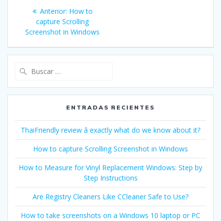
Navegación
Entrada
Anterior:
How to
de
anterior:
capture Scrolling
Screenshot in Windows
entradas
Buscar:
ENTRADAS RECIENTES
ThaiFriendly review â exactly what do we know about it?
How to capture Scrolling Screenshot in Windows
How to Measure for Vinyl Replacement Windows: Step by
Step Instructions
Are Registry Cleaners Like CCleaner Safe to Use?
How to take screenshots on a Windows 10 laptop or PC