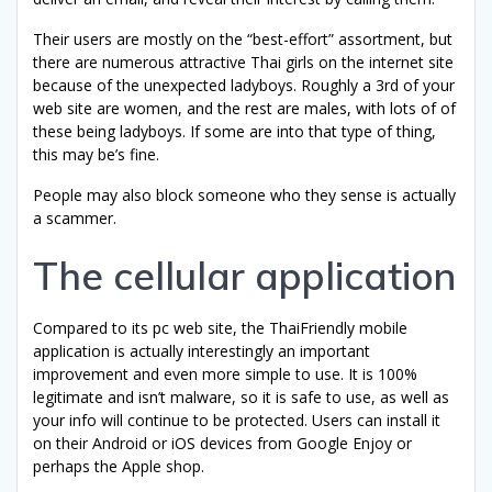
Their users are mostly on the “best-effort” assortment, but
there are numerous attractive Thai girls on the internet site
because of the unexpected ladyboys. Roughly a 3rd of your
web site are women, and the rest are males, with lots of of
these being ladyboys. If some are into that type of thing,
this may be’s fine.
People may also block someone who they sense is actually
a scammer.
The cellular application
Compared to its pc web site, the ThaiFriendly mobile
application is actually interestingly an important
improvement and even more simple to use. It is 100%
legitimate and isn’t malware, so it is safe to use, as well as
your info will continue to be protected. Users can install it
on their Android or iOS devices from Google Enjoy or
perhaps the Apple shop.