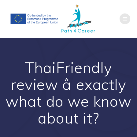
Saltar
al
contenido
ThaiFriendly
review â exactly
what do we know
about it?